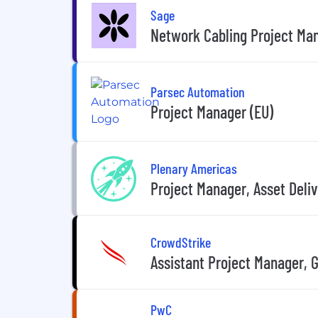
Sage
Network Cabling Project Ma
Parsec Automation
Project Manager (EU)
Plenary Americas
Project Manager, Asset Deli
CrowdStrike
Assistant Project Manager, 
PwC