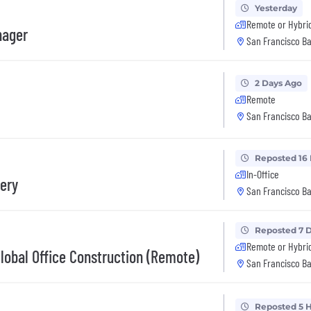
Yesterday
Remote or Hybri
nager
San Francisco Ba
2 Days Ago
Remote
San Francisco Ba
Reposted 16
In-Office
very
San Francisco Ba
Reposted 7 
Remote or Hybri
Global Office Construction (Remote)
San Francisco Ba
Reposted 5 