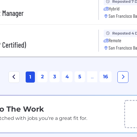
Reposted 7 
Hybrid
ct Manager
San Francisco Ba
Reposted 4 
Remote
 Certified)
San Francisco Ba
2
3
4
5
...
16
1
Do The Work
ed with jobs you're a great fit for.