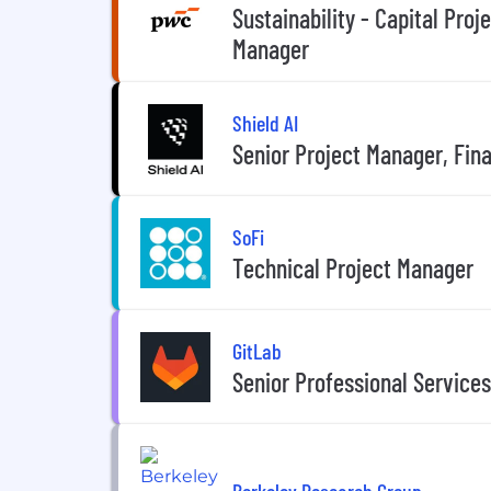
Sustainability - Capital Proj
Manager
Shield AI
Senior Project Manager, Fin
SoFi
Technical Project Manager
GitLab
Senior Professional Service
Berkeley Research Group