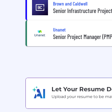
Brown and Caldwell
Senior Infrastructure Proje
Unanet
Senior Project Manager (PMP
Let Your Resume 
Upload your resume to be match