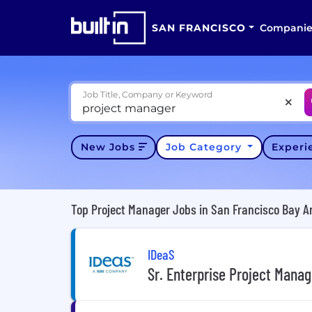
SAN FRANCISCO
Companie
Job Title, Company or Keyword
New Jobs
Job Category
Exper
Top Project Manager Jobs in San Francisco Bay A
IDeaS
Sr. Enterprise Project Manag