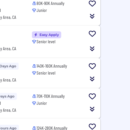
80K-90K Annually
d
Junior
y Area, CA
Easy Apply
Senior level
y Area, CA
140K-160K Annually
 Days Ago
Senior level
y Area, CA
70K-110K Annually
Days Ago
d
Junior
y Area, CA
124K-280K Annually
Hours Ago