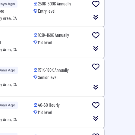
250K-500K Annually
Days Ago
ote
Entry level
y Area, CA
102K-169K Annually
d
Mid level
y Area, CA
151K-180K Annually
Days Ago
Senior level
y Area, CA
40-60 Hourly
Days Ago
Mid level
y Area, CA