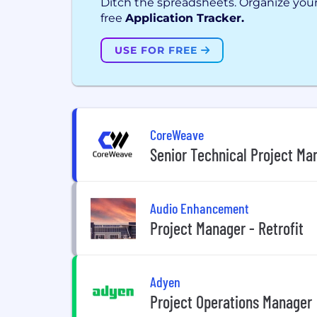
Ditch the spreadsheets. Organize your
free
Application Tracker.
USE FOR FREE
CoreWeave
Senior Technical Project Ma
Audio Enhancement
Project Manager - Retrofit
Adyen
Project Operations Manager