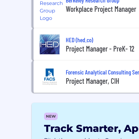
Workplace Project Manager
HED (hed.co)
Project Manager - PreK- 12
Forensic Analytical Consulting Ser
Project Manager, CIH
NEW
Track Smarter, Ap