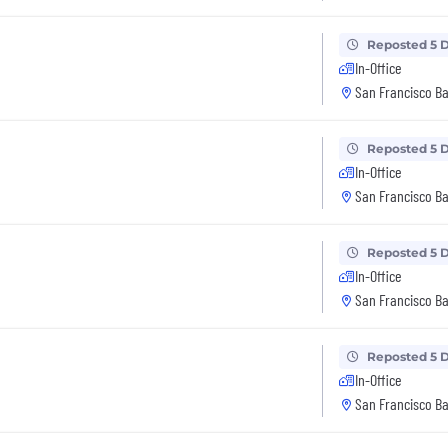
Reposted 5 
In-Office
San Francisco Ba
Reposted 5 
In-Office
San Francisco Ba
Reposted 5 
In-Office
San Francisco Ba
Reposted 5 
In-Office
San Francisco Ba