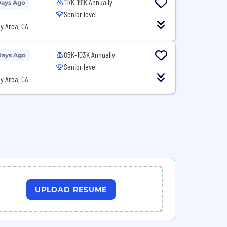
117K-191K Annually
Days Ago
Senior level
y Area, CA
85K-103K Annually
Days Ago
Senior level
y Area, CA
UPLOAD RESUME