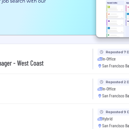
 job search with our
Reposted 7 
In-Office
nager - West Coast
San Francisco Ba
Reposted 2 
In-Office
San Francisco Ba
Reposted 9 
Hybrid
San Francisco Ba