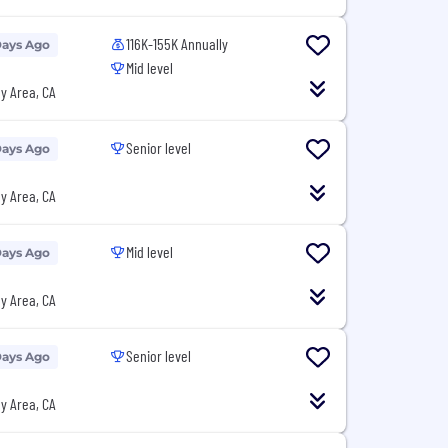
116K-155K Annually
Days Ago
Mid level
y Area, CA
Senior level
Days Ago
y Area, CA
Mid level
Days Ago
y Area, CA
Senior level
Days Ago
y Area, CA