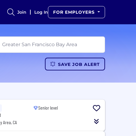
Join
Log In
FOR EMPLOYERS
SAVE JOB ALERT
Senior level
d
y Area, CA