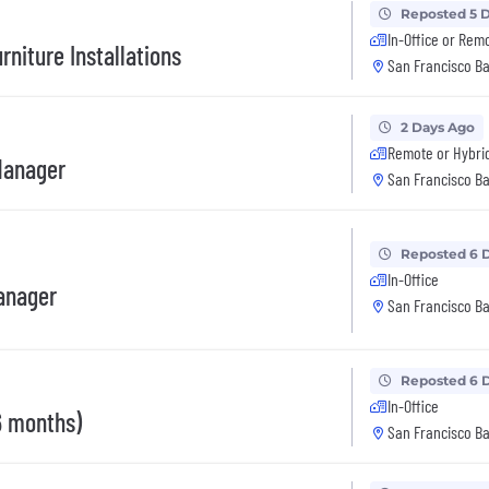
Reposted 5 
In-Office or Rem
rniture Installations
San Francisco Ba
2 Days Ago
Remote or Hybri
Manager
San Francisco Ba
Reposted 6 
In-Office
anager
San Francisco Ba
Reposted 6 
In-Office
6 months)
San Francisco Ba