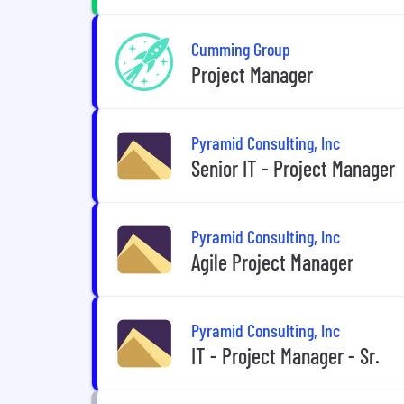
Cumming Group
Project Manager
Pyramid Consulting, Inc
Senior IT - Project Manager
Pyramid Consulting, Inc
Agile Project Manager
Pyramid Consulting, Inc
IT - Project Manager - Sr.