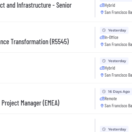
ect and Infrastructure - Senior
Hybrid
San Francisco Ba
Yesterday
In-Office
ance Transformation (R5545)
San Francisco Ba
Yesterday
Hybrid
San Francisco Ba
16 Days Ago
Remote
s Project Manager (EMEA)
San Francisco Ba
Yesterday