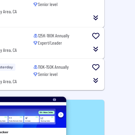
Senior level
y Area, CA
125K-180K Annually
Expert/Leader
y Area, CA
110K-150K Annually
sterday
Senior level
y Area, CA