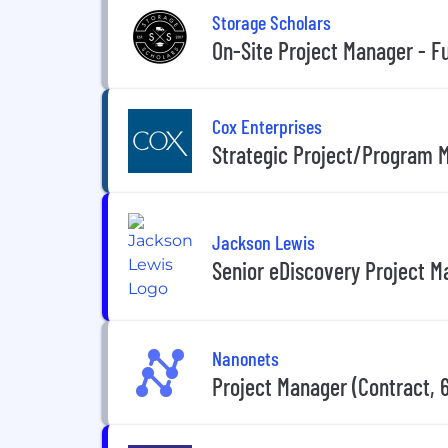
Storage Scholars
On-Site Project Manager - Fu
Cox Enterprises
Strategic Project/Program 
Jackson Lewis
Senior eDiscovery Project M
Nanonets
Project Manager (Contract, 