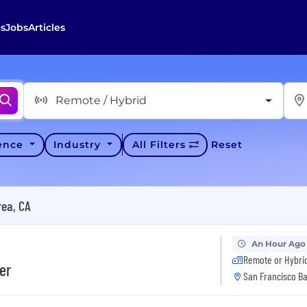
s
Jobs
Articles
Remote / Hybrid
ience
Industry
All Filters
Reset
rea, CA
An Hour Ago
Remote or Hybri
er
San Francisco Ba