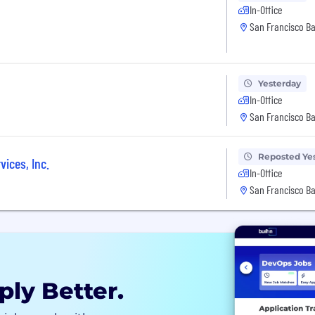
In-Office
San Francisco Ba
Yesterday
In-Office
San Francisco Ba
Reposted Ye
vices, Inc.
In-Office
San Francisco Ba
ply Better.