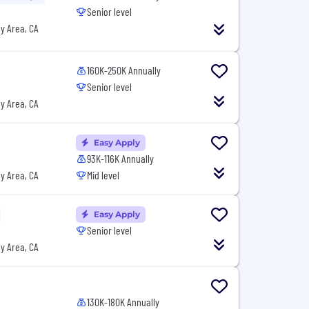
Senior level
y Area, CA
160K-250K Annually
Senior level
y Area, CA
Easy Apply
93K-116K Annually
y Area, CA
Mid level
Easy Apply
Senior level
y Area, CA
130K-180K Annually