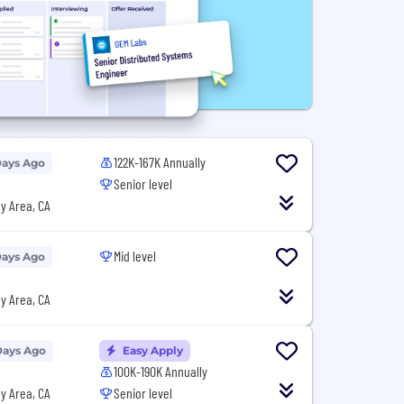
122K-167K Annually
Days Ago
Senior level
y Area, CA
Mid level
Days Ago
y Area, CA
Days Ago
Easy Apply
100K-190K Annually
y Area, CA
Senior level