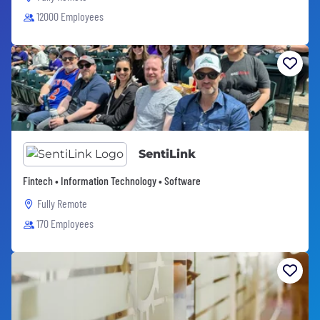
12000 Employees
SentiLink
Fintech • Information Technology • Software
Fully Remote
170 Employees