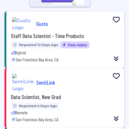
Gusto
Staff Data Scientist - Time Products
Reposted 12 Days Ago
Easy Apply
Hybrid
San Francisco Bay Area, CA
SentiLink
Data Scientist, New Grad
Reposted 4 Days Ago
Remote
San Francisco Bay Area, CA