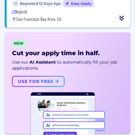
Reposted 12 Days Ago
Easy Apply
Hybrid
San Francisco Bay Area, CA
NEW
Cut your apply time in half.
Use our
AI Assistant
to automatically fill your job
applications.
USE FOR FREE