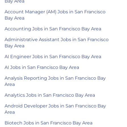
Bay Area
Account Manager (AM) Jobs in San Francisco
Bay Area
Accounting Jobs in San Francisco Bay Area
Administrative Assistant Jobs in San Francisco
Bay Area
AI Engineer Jobs in San Francisco Bay Area
AI Jobs in San Francisco Bay Area
Analysis Reporting Jobs in San Francisco Bay
Area
Analytics Jobs in San Francisco Bay Area
Android Developer Jobs in San Francisco Bay
Area
Biotech Jobs in San Francisco Bay Area