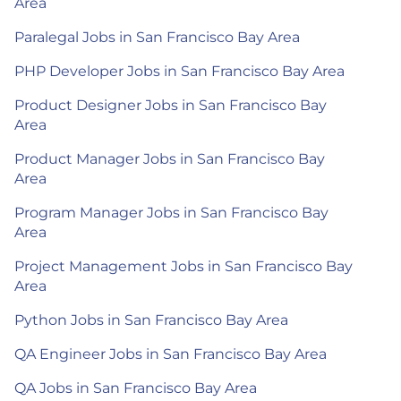
Area
Paralegal Jobs in San Francisco Bay Area
PHP Developer Jobs in San Francisco Bay Area
Product Designer Jobs in San Francisco Bay
Area
Product Manager Jobs in San Francisco Bay
Area
Program Manager Jobs in San Francisco Bay
Area
Project Management Jobs in San Francisco Bay
Area
Python Jobs in San Francisco Bay Area
QA Engineer Jobs in San Francisco Bay Area
QA Jobs in San Francisco Bay Area