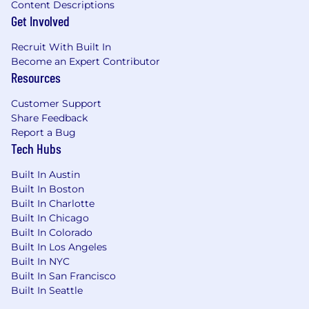
Content Descriptions
Get Involved
Recruit With Built In
Become an Expert Contributor
Resources
Customer Support
Share Feedback
Report a Bug
Tech Hubs
Built In Austin
Built In Boston
Built In Charlotte
Built In Chicago
Built In Colorado
Built In Los Angeles
Built In NYC
Built In San Francisco
Built In Seattle