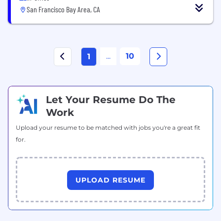
San Francisco Bay Area, CA
...
10
1
Let Your Resume Do The
Work
Upload your resume to be matched with jobs you're a great fit
for.
UPLOAD RESUME