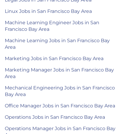
Linux Jobs in San Francisco Bay Area
Machine Learning Engineer Jobs in San
Francisco Bay Area
Machine Learning Jobs in San Francisco Bay
Area
Marketing Jobs in San Francisco Bay Area
Marketing Manager Jobs in San Francisco Bay
Area
Mechanical Engineering Jobs in San Francisco
Bay Area
Office Manager Jobs in San Francisco Bay Area
Operations Jobs in San Francisco Bay Area
Operations Manager Jobs in San Francisco Bay