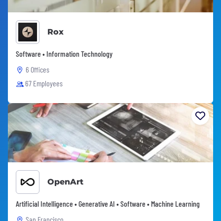
Rox
Software • Information Technology
6 Offices
67 Employees
OpenArt
Artificial Intelligence • Generative AI • Software • Machine Learning
San Francisco