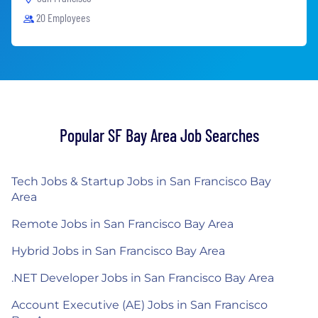
20 Employees
Popular SF Bay Area Job Searches
Tech Jobs & Startup Jobs in San Francisco Bay
Area
Remote Jobs in San Francisco Bay Area
Hybrid Jobs in San Francisco Bay Area
.NET Developer Jobs in San Francisco Bay Area
Account Executive (AE) Jobs in San Francisco