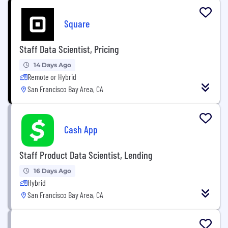
Square
Staff Data Scientist, Pricing
14 Days Ago
Remote or Hybrid
San Francisco Bay Area, CA
Cash App
Staff Product Data Scientist, Lending
16 Days Ago
Hybrid
San Francisco Bay Area, CA