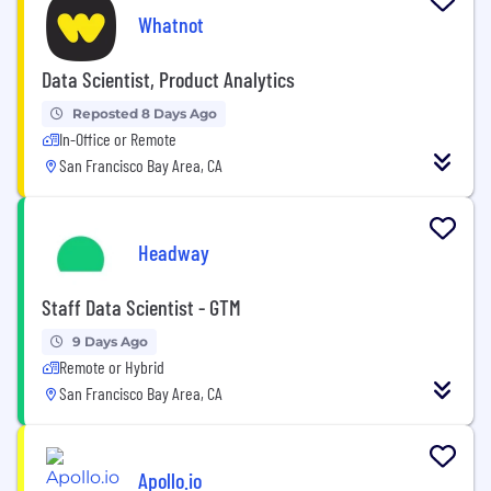
Whatnot
Data Scientist, Product Analytics
Reposted 8 Days Ago
In-Office or Remote
San Francisco Bay Area, CA
Headway
Staff Data Scientist - GTM
9 Days Ago
Remote or Hybrid
San Francisco Bay Area, CA
Apollo.io