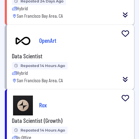
Reposted 24 Days Ago
Hybrid
San Francisco Bay Area, CA
OpenArt
Data Scientist
Reposted 14 Hours Ago
Hybrid
San Francisco Bay Area, CA
Rox
Data Scientist (Growth)
Reposted 14 Hours Ago
In-Office