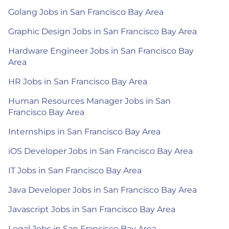
Golang Jobs in San Francisco Bay Area
Graphic Design Jobs in San Francisco Bay Area
Hardware Engineer Jobs in San Francisco Bay
Area
HR Jobs in San Francisco Bay Area
Human Resources Manager Jobs in San
Francisco Bay Area
Internships in San Francisco Bay Area
iOS Developer Jobs in San Francisco Bay Area
IT Jobs in San Francisco Bay Area
Java Developer Jobs in San Francisco Bay Area
Javascript Jobs in San Francisco Bay Area
Legal Jobs in San Francisco Bay Area