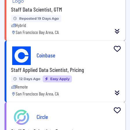
Staff Data Scientist, GTM
Reposted 19 Days Ago
Hybrid
San Francisco Bay Area, CA
Coinbase
Staff Applied Data Scientist, Pricing
12 Days Ago
Easy Apply
Remote
San Francisco Bay Area, CA
Circle