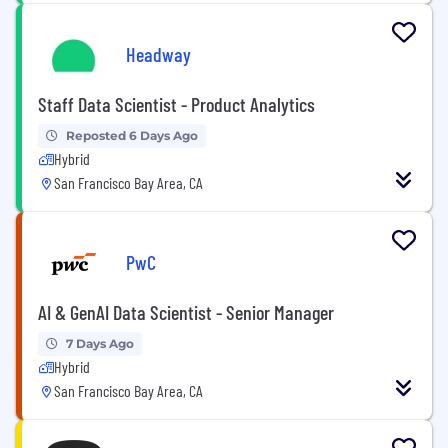
Headway
Staff Data Scientist - Product Analytics
Reposted 6 Days Ago
Hybrid
San Francisco Bay Area, CA
PwC
AI & GenAI Data Scientist - Senior Manager
7 Days Ago
Hybrid
San Francisco Bay Area, CA