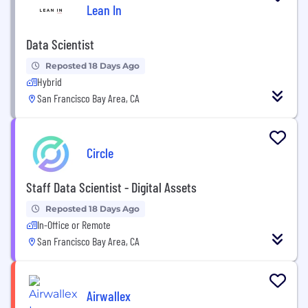
Lean In
Data Scientist
Reposted 18 Days Ago
Hybrid
San Francisco Bay Area, CA
Circle
Staff Data Scientist - Digital Assets
Reposted 18 Days Ago
In-Office or Remote
San Francisco Bay Area, CA
Airwallex