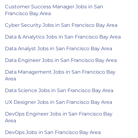
Customer Success Manager Jobs in San
Francisco Bay Area
Cyber Security Jobs in San Francisco Bay Area
Data & Analytics Jobs in San Francisco Bay Area
Data Analyst Jobs in San Francisco Bay Area
Data Engineer Jobs in San Francisco Bay Area
Data Management Jobs in San Francisco Bay
Area
Data Science Jobs in San Francisco Bay Area
UX Designer Jobs in San Francisco Bay Area
DevOps Engineer Jobs in San Francisco Bay
Area
DevOps Jobs in San Francisco Bay Area