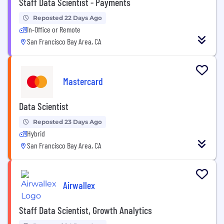
Staff Data Scientist - Payments
Reposted 22 Days Ago
In-Office or Remote
San Francisco Bay Area, CA
Mastercard
Data Scientist
Reposted 23 Days Ago
Hybrid
San Francisco Bay Area, CA
Airwallex
Staff Data Scientist, Growth Analytics