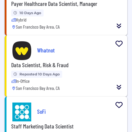
Payer Healthcare Data Scientist, Manager
10 Days Ago
Hybrid
San Francisco Bay Area, CA
Whatnot
Data Scientist, Risk & Fraud
Reposted 10 Days Ago
In-Office
San Francisco Bay Area, CA
SoFi
Staff Marketing Data Scientist