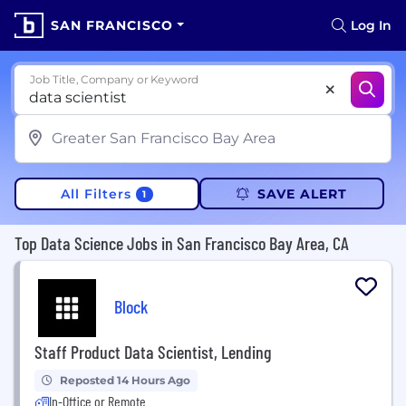
SAN FRANCISCO
Log In
Job Title, Company or Keyword
All Filters
SAVE ALERT
1
Top Data Science Jobs in San Francisco Bay Area, CA
Block
Staff Product Data Scientist, Lending
Reposted 14 Hours Ago
In-Office or Remote