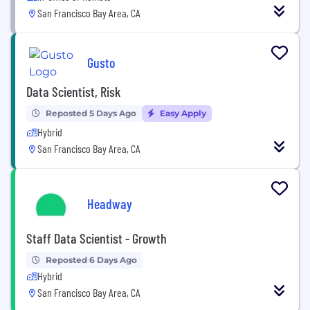
San Francisco Bay Area, CA
Gusto
Data Scientist, Risk
Reposted 5 Days Ago
Easy Apply
Hybrid
San Francisco Bay Area, CA
Headway
Staff Data Scientist - Growth
Reposted 6 Days Ago
Hybrid
San Francisco Bay Area, CA