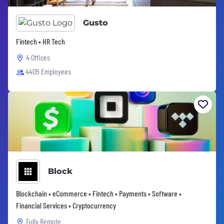
Gusto
Fintech • HR Tech
4 Offices
4405 Employees
Block
Blockchain • eCommerce • Fintech • Payments • Software •
Financial Services • Cryptocurrency
Fully Remote