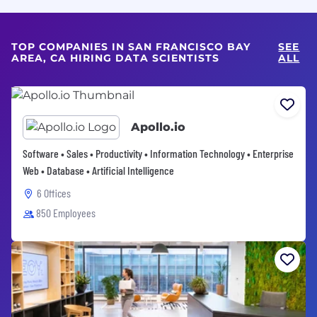
TOP COMPANIES IN SAN FRANCISCO BAY
SEE
AREA, CA HIRING DATA SCIENTISTS
ALL
Apollo.io
Software • Sales • Productivity • Information Technology • Enterprise
Web • Database • Artificial Intelligence
6 Offices
850 Employees