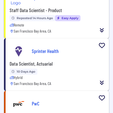
Staff Data Scientist - Product
Reposted 14 Hours Ago
Easy Apply
Remote
San Francisco Bay Area, CA
Sprinter Health
Data Scientist, Actuarial
10 Days Ago
Hybrid
San Francisco Bay Area, CA
PwC