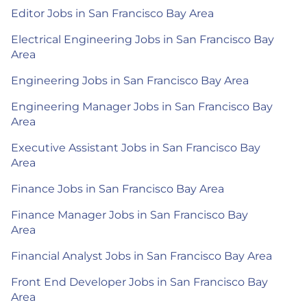
Editor Jobs in San Francisco Bay Area
Electrical Engineering Jobs in San Francisco Bay
Area
Engineering Jobs in San Francisco Bay Area
Engineering Manager Jobs in San Francisco Bay
Area
Executive Assistant Jobs in San Francisco Bay
Area
Finance Jobs in San Francisco Bay Area
Finance Manager Jobs in San Francisco Bay
Area
Financial Analyst Jobs in San Francisco Bay Area
Front End Developer Jobs in San Francisco Bay
Area