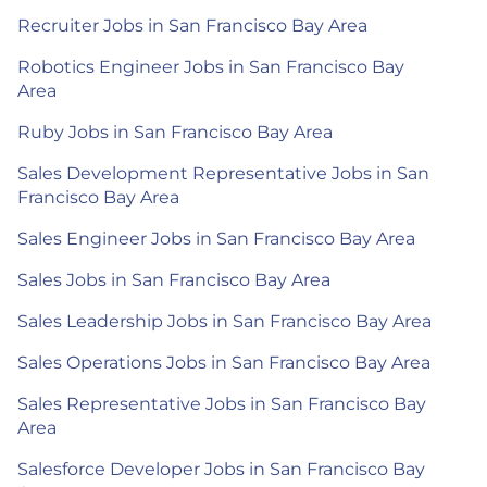
Recruiter Jobs in San Francisco Bay Area
Robotics Engineer Jobs in San Francisco Bay
Area
Ruby Jobs in San Francisco Bay Area
Sales Development Representative Jobs in San
Francisco Bay Area
Sales Engineer Jobs in San Francisco Bay Area
Sales Jobs in San Francisco Bay Area
Sales Leadership Jobs in San Francisco Bay Area
Sales Operations Jobs in San Francisco Bay Area
Sales Representative Jobs in San Francisco Bay
Area
Salesforce Developer Jobs in San Francisco Bay