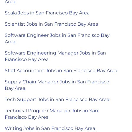
Area
Scala Jobs in San Francisco Bay Area
Scientist Jobs in San Francisco Bay Area
Software Engineer Jobs in San Francisco Bay
Area
Software Engineering Manager Jobs in San
Francisco Bay Area
Staff Accountant Jobs in San Francisco Bay Area
Supply Chain Manager Jobs in San Francisco
Bay Area
Tech Support Jobs in San Francisco Bay Area
Technical Program Manager Jobs in San
Francisco Bay Area
Writing Jobs in San Francisco Bay Area