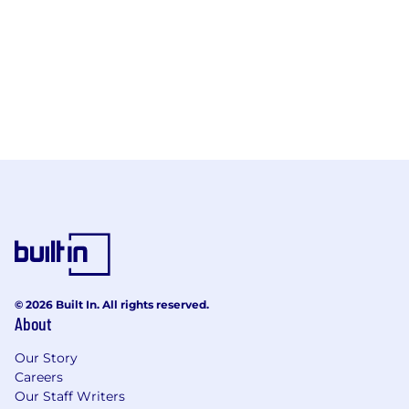
© 2026 Built In. All rights reserved.
About
Our Story
Careers
Our Staff Writers