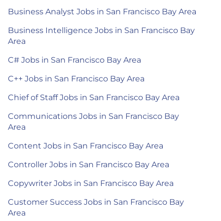
Business Analyst Jobs in San Francisco Bay Area
Business Intelligence Jobs in San Francisco Bay
Area
C# Jobs in San Francisco Bay Area
C++ Jobs in San Francisco Bay Area
Chief of Staff Jobs in San Francisco Bay Area
Communications Jobs in San Francisco Bay
Area
Content Jobs in San Francisco Bay Area
Controller Jobs in San Francisco Bay Area
Copywriter Jobs in San Francisco Bay Area
Customer Success Jobs in San Francisco Bay
Area