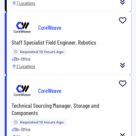
7 Locations
CoreWeave
Staff Specialist Field Engineer, Robotics
Reposted 10 Hours Ago
In-Office
2 Locations
CoreWeave
Technical Sourcing Manager, Storage and
Components
Reposted 10 Hours Ago
In-Office