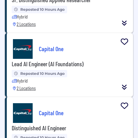
Reposted 10 Hours Ago
Hybrid
2 Locations
Capital One
Lead AI Engineer (AI Foundations)
Reposted 10 Hours Ago
Hybrid
2 Locations
Capital One
Distinguished AI Engineer
Reposted 10 Hours Ago