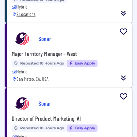
Hybrid
2 Locations
Sonar
Major Territory Manager - West
Reposted 10 Hours Ago
Easy Apply
Hybrid
San Mateo, CA, USA
Sonar
Director of Product Marketing, AI
Reposted 10 Hours Ago
Easy Apply
Hybrid