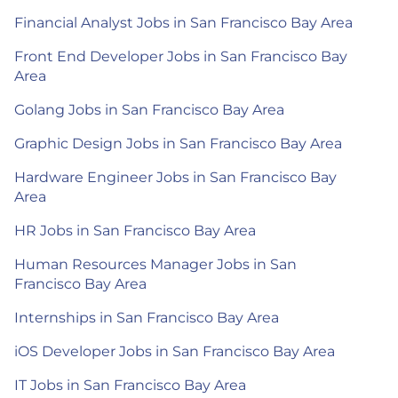
Financial Analyst Jobs in San Francisco Bay Area
Front End Developer Jobs in San Francisco Bay
Area
Golang Jobs in San Francisco Bay Area
Graphic Design Jobs in San Francisco Bay Area
Hardware Engineer Jobs in San Francisco Bay
Area
HR Jobs in San Francisco Bay Area
Human Resources Manager Jobs in San
Francisco Bay Area
Internships in San Francisco Bay Area
iOS Developer Jobs in San Francisco Bay Area
IT Jobs in San Francisco Bay Area