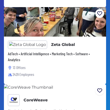
Zeta Global
AdTech • Artificial Intelligence • Marketing Tech • Software •
Analytics
13 Offices
2429 Employees
CoreWeave