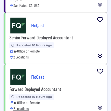
San Mateo, CA, USA
FloQast
Senior Forward Deployed Accountant
Reposted 10 Hours Ago
In-Office or Remote
2 Locations
FloQast
Forward Deployed Accountant
Reposted 10 Hours Ago
In-Office or Remote
2 Locations