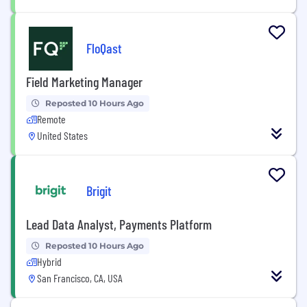
FloQast
Field Marketing Manager
Reposted 10 Hours Ago
Remote
United States
Brigit
Lead Data Analyst, Payments Platform
Reposted 10 Hours Ago
Hybrid
San Francisco, CA, USA