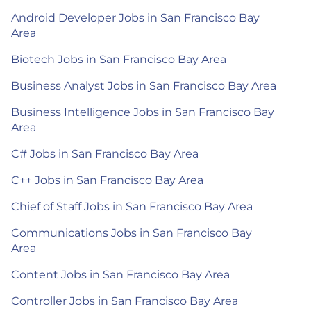
Android Developer Jobs in San Francisco Bay
Area
Biotech Jobs in San Francisco Bay Area
Business Analyst Jobs in San Francisco Bay Area
Business Intelligence Jobs in San Francisco Bay
Area
C# Jobs in San Francisco Bay Area
C++ Jobs in San Francisco Bay Area
Chief of Staff Jobs in San Francisco Bay Area
Communications Jobs in San Francisco Bay
Area
Content Jobs in San Francisco Bay Area
Controller Jobs in San Francisco Bay Area