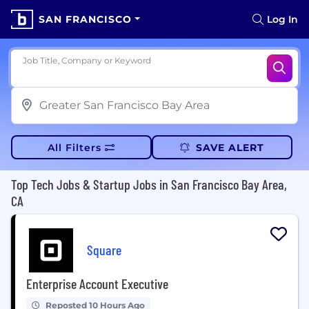
SAN FRANCISCO
Log In
Job Title, Company or Keyword
All Filters
SAVE ALERT
Top Tech Jobs & Startup Jobs in San Francisco Bay Area,
CA
Square
Enterprise Account Executive
Reposted 10 Hours Ago