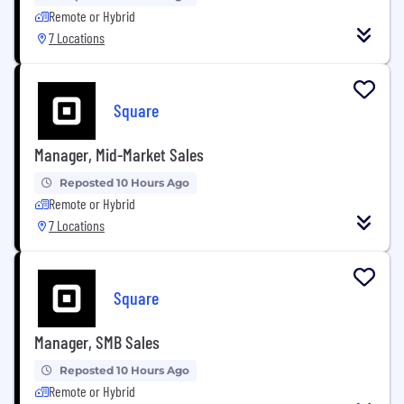
Remote or Hybrid
7 Locations
Square
Manager, Mid-Market Sales
Reposted 10 Hours Ago
Remote or Hybrid
7 Locations
Square
Manager, SMB Sales
Reposted 10 Hours Ago
Remote or Hybrid