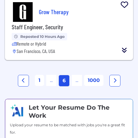
Grow Therapy
Staff Engineer, Security
Reposted 10 Hours Ago
Remote or Hybrid
San Francisco, CA, USA
1
...
...
1000
6
Let Your Resume Do The
Work
Upload your resume to be matched with jobs you're a great fit
for.