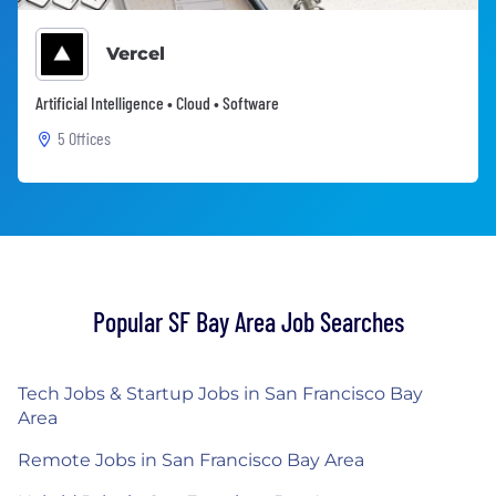
Vercel
Artificial Intelligence • Cloud • Software
5 Offices
Popular SF Bay Area Job Searches
Tech Jobs & Startup Jobs in San Francisco Bay
Area
Remote Jobs in San Francisco Bay Area