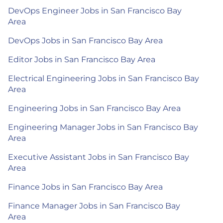
DevOps Engineer Jobs in San Francisco Bay
Area
DevOps Jobs in San Francisco Bay Area
Editor Jobs in San Francisco Bay Area
Electrical Engineering Jobs in San Francisco Bay
Area
Engineering Jobs in San Francisco Bay Area
Engineering Manager Jobs in San Francisco Bay
Area
Executive Assistant Jobs in San Francisco Bay
Area
Finance Jobs in San Francisco Bay Area
Finance Manager Jobs in San Francisco Bay
Area