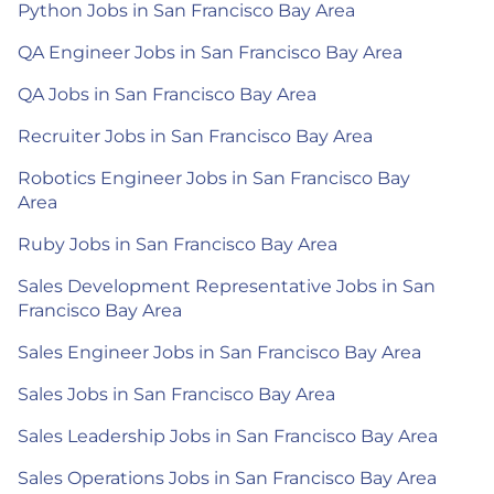
Python Jobs in San Francisco Bay Area
QA Engineer Jobs in San Francisco Bay Area
QA Jobs in San Francisco Bay Area
Recruiter Jobs in San Francisco Bay Area
Robotics Engineer Jobs in San Francisco Bay
Area
Ruby Jobs in San Francisco Bay Area
Sales Development Representative Jobs in San
Francisco Bay Area
Sales Engineer Jobs in San Francisco Bay Area
Sales Jobs in San Francisco Bay Area
Sales Leadership Jobs in San Francisco Bay Area
Sales Operations Jobs in San Francisco Bay Area