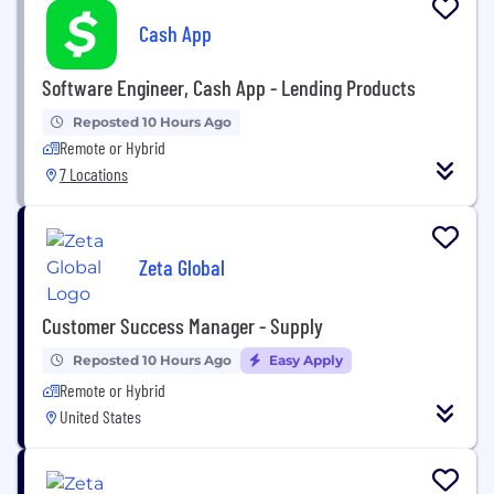
Cash App
Software Engineer, Cash App - Lending Products
Reposted 10 Hours Ago
Remote or Hybrid
7 Locations
Zeta Global
Customer Success Manager - Supply
Reposted 10 Hours Ago
Easy Apply
Remote or Hybrid
United States