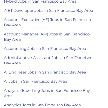
Hybrid Jobs in San Francisco Bay Area
.NET Developer Jobs in San Francisco Bay Area
Account Executive (AE) Jobs in San Francisco
Bay Area
Account Manager (AM) Jobs in San Francisco
Bay Area
Accounting Jobs in San Francisco Bay Area
Administrative Assistant Jobs in San Francisco
Bay Area
AI Engineer Jobs in San Francisco Bay Area
AI Jobs in San Francisco Bay Area
Analysis Reporting Jobs in San Francisco Bay
Area
Analytics Jobs in San Francisco Bay Area