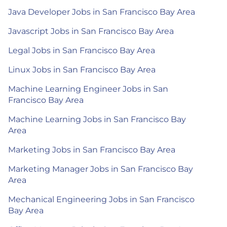
Java Developer Jobs in San Francisco Bay Area
Javascript Jobs in San Francisco Bay Area
Legal Jobs in San Francisco Bay Area
Linux Jobs in San Francisco Bay Area
Machine Learning Engineer Jobs in San
Francisco Bay Area
Machine Learning Jobs in San Francisco Bay
Area
Marketing Jobs in San Francisco Bay Area
Marketing Manager Jobs in San Francisco Bay
Area
Mechanical Engineering Jobs in San Francisco
Bay Area