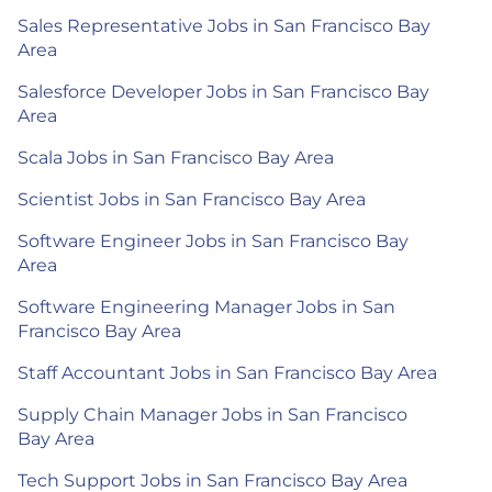
Sales Representative Jobs in San Francisco Bay
Area
Salesforce Developer Jobs in San Francisco Bay
Area
Scala Jobs in San Francisco Bay Area
Scientist Jobs in San Francisco Bay Area
Software Engineer Jobs in San Francisco Bay
Area
Software Engineering Manager Jobs in San
Francisco Bay Area
Staff Accountant Jobs in San Francisco Bay Area
Supply Chain Manager Jobs in San Francisco
Bay Area
Tech Support Jobs in San Francisco Bay Area