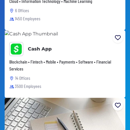
Cloud • Information Technology • Machine Learning
6 Offices
1450 Employees
Cash App
Blockchain • Fintech • Mobile • Payments • Software • Financial
Services
14 Offices
3500 Employees