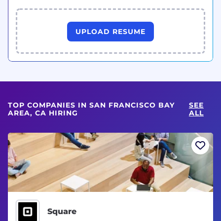
UPLOAD RESUME
TOP COMPANIES IN SAN FRANCISCO BAY
SEE
AREA, CA HIRING
ALL
Square