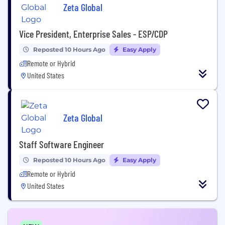
Zeta Global
Vice President, Enterprise Sales - ESP/CDP
Reposted 10 Hours Ago
Easy Apply
Remote or Hybrid
United States
Zeta Global
Staff Software Engineer
Reposted 10 Hours Ago
Easy Apply
Remote or Hybrid
United States