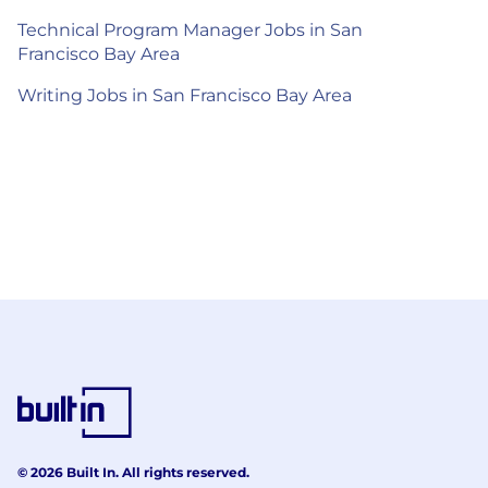
Technical Program Manager Jobs in San
Francisco Bay Area
Writing Jobs in San Francisco Bay Area
© 2026 Built In. All rights reserved.