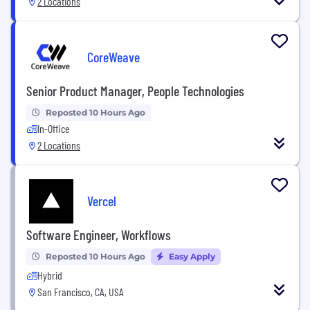
2 Locations
CoreWeave
Senior Product Manager, People Technologies
Reposted 10 Hours Ago
In-Office
2 Locations
Vercel
Software Engineer, Workflows
Reposted 10 Hours Ago
Easy Apply
Hybrid
San Francisco, CA, USA