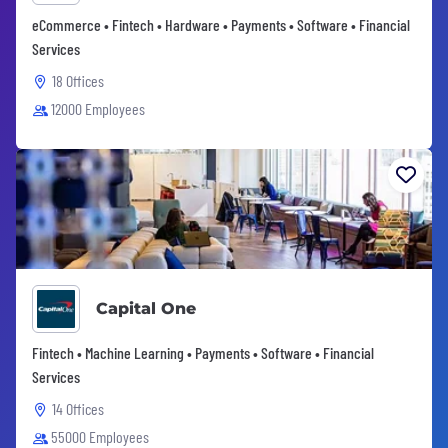
eCommerce • Fintech • Hardware • Payments • Software • Financial
Services
18 Offices
12000 Employees
Capital One
Fintech • Machine Learning • Payments • Software • Financial
Services
14 Offices
55000 Employees