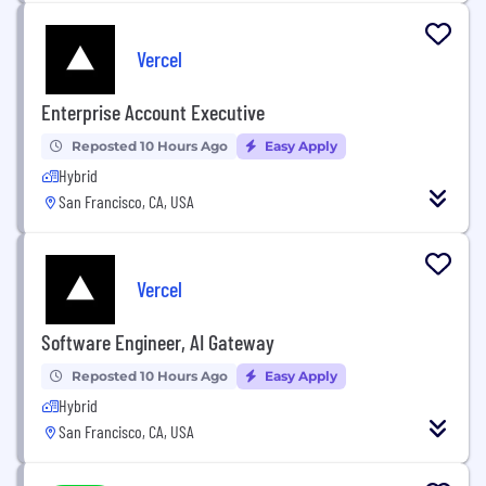
Vercel
Enterprise Account Executive
Reposted 10 Hours Ago
Easy Apply
Hybrid
San Francisco, CA, USA
Vercel
Software Engineer, AI Gateway
Reposted 10 Hours Ago
Easy Apply
Hybrid
San Francisco, CA, USA