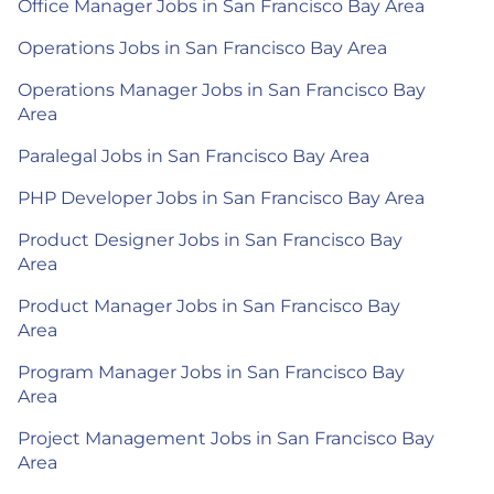
Office Manager Jobs in San Francisco Bay Area
Operations Jobs in San Francisco Bay Area
Operations Manager Jobs in San Francisco Bay
Area
Paralegal Jobs in San Francisco Bay Area
PHP Developer Jobs in San Francisco Bay Area
Product Designer Jobs in San Francisco Bay
Area
Product Manager Jobs in San Francisco Bay
Area
Program Manager Jobs in San Francisco Bay
Area
Project Management Jobs in San Francisco Bay
Area