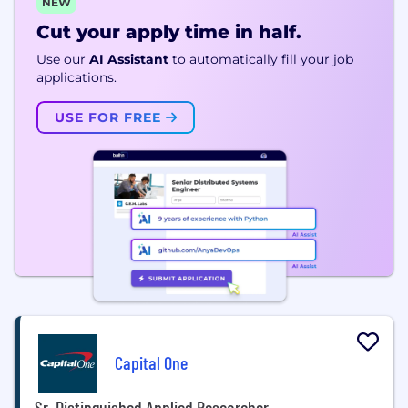
NEW
Cut your apply time in half.
Use our
AI Assistant
to automatically fill your job
applications.
USE FOR FREE
Capital One
Sr. Distinguished Applied Researcher