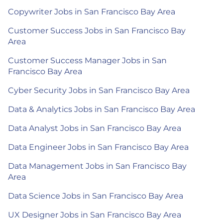
Copywriter Jobs in San Francisco Bay Area
Customer Success Jobs in San Francisco Bay
Area
Customer Success Manager Jobs in San
Francisco Bay Area
Cyber Security Jobs in San Francisco Bay Area
Data & Analytics Jobs in San Francisco Bay Area
Data Analyst Jobs in San Francisco Bay Area
Data Engineer Jobs in San Francisco Bay Area
Data Management Jobs in San Francisco Bay
Area
Data Science Jobs in San Francisco Bay Area
UX Designer Jobs in San Francisco Bay Area