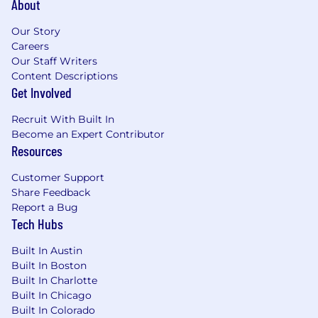
About
Our Story
Careers
Our Staff Writers
Content Descriptions
Get Involved
Recruit With Built In
Become an Expert Contributor
Resources
Customer Support
Share Feedback
Report a Bug
Tech Hubs
Built In Austin
Built In Boston
Built In Charlotte
Built In Chicago
Built In Colorado